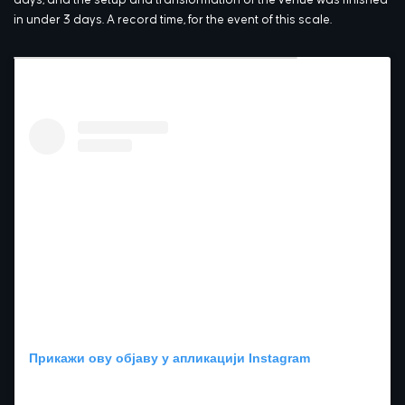
in under 3 days. A record time, for the event of this scale.
Прикажи ову објаву у апликацији Instagram