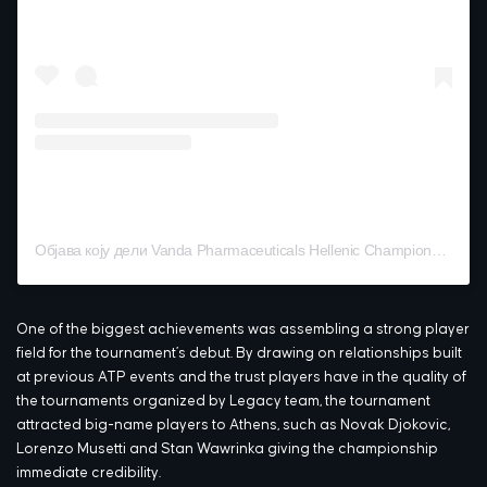
Објава коју дели Vanda Pharmaceuticals Hellenic Championship (@hellenicchampionship)
One of the biggest achievements was assembling a strong player
field for the tournament’s debut. By drawing on relationships built
at previous ATP events and the trust players have in the quality of
the tournaments organized by Legacy team, the tournament
attracted big-name players to Athens, such as Novak Djokovic,
Lorenzo Musetti and Stan Wawrinka giving the championship
immediate credibility.