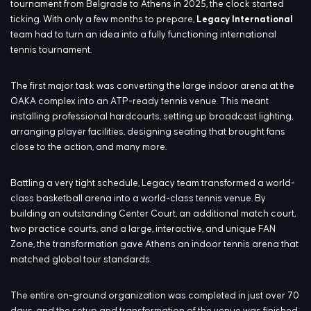
tournament from Belgrade to Athens in 2025, the clock started
ticking. With only a few months to prepare,
Legacy International
team had to turn an idea into a fully functioning international
tennis tournament.
The first major task was converting the large indoor arena at the
OAKA complex into an ATP-ready tennis venue. This meant
installing professional hardcourts, setting up broadcast lighting,
arranging player facilities, designing seating that brought fans
close to the action, and many more.
Battling a very tight schedule, Legacy team transformed a world-
class basketball arena into a world-class tennis venue. By
building an outstanding Center Court, an additional match court,
two practice courts, and a large, interactive, and unique FAN
Zone, the transformation gave Athens an indoor tennis arena that
matched global tour standards.
The entire on-ground organization was completed in just over 70
days, and the setup and transformation of the venue was finished