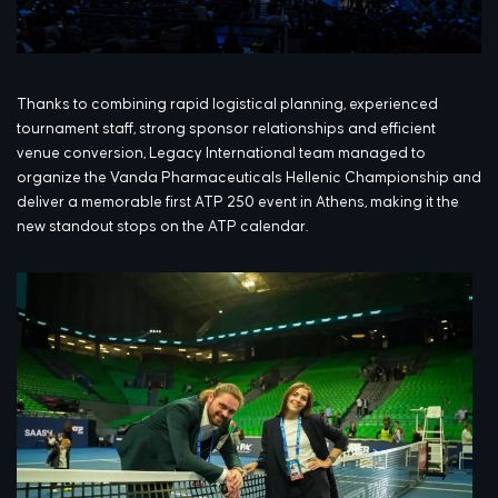
Thanks to combining rapid logistical planning, experienced
tournament staff, strong sponsor relationships and efficient
venue conversion, Legacy International team managed to
organize the Vanda Pharmaceuticals Hellenic Championship and
deliver a memorable first ATP 250 event in Athens, making it the
new standout stops on the ATP calendar.