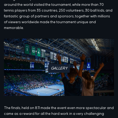
around the world visited the tournament, while more than 70
tennis players from 35 countries, 250 volunteers, 30 ball kids, and
fantastic group of partners and sponsors, together with millions
of viewers worldwide made the tournament unique and
memorable.
GALLERY
The finals, held on 8.11 made the event even more spectacular and
came as a reward for all the hard work in a very challenging