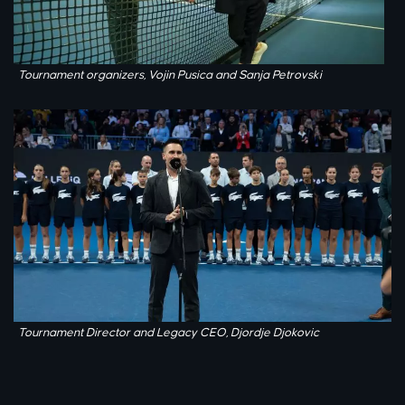
Tournament organizers, Vojin Pusica and Sanja Petrovski
Tournament Director and Legacy CEO, Djordje Djokovic