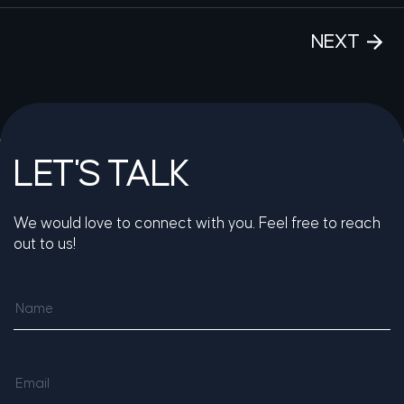
NEXT
LET'S TALK
We would love to connect with you. Feel free to reach
out to us!