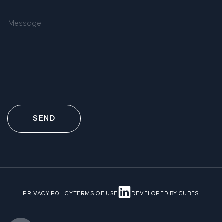
SEND
PRIVACY POLICY
TERMS OF USE
DEVELOPED BY
CUBES