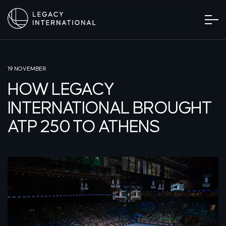
19 NOVEMBER
HOW LEGACY
INTERNATIONAL BROUGHT
ATP 250 TO ATHENS