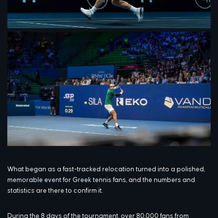
What began as a fast-tracked relocation turned into a polished,
memorable event for Greek tennis fans, and the numbers and
statistics are there to confirm it.
During the 8 days of the tournament, over 80,000 fans from