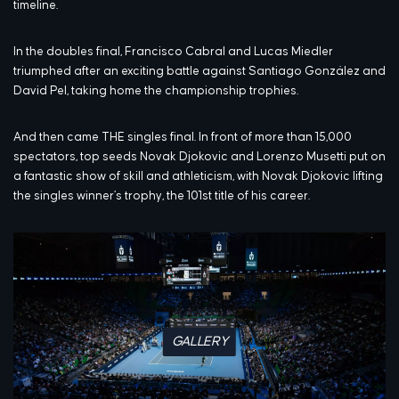
timeline.
In the doubles final, Francisco Cabral and Lucas Miedler
triumphed after an exciting battle against Santiago González and
David Pel, taking home the championship trophies.
And then came THE singles final. In front of more than 15,000
spectators, top seeds Novak Djokovic and Lorenzo Musetti put on
a fantastic show of skill and athleticism, with Novak Djokovic lifting
the singles winner’s trophy, the 101st title of his career.
GALLERY