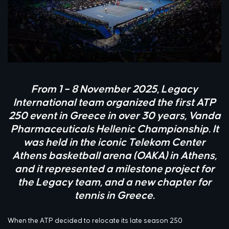
From 1 – 8 November 2025, Legacy
International team organized the first ATP
250 event in Greece in over 30 years, Vanda
Pharmaceuticals Hellenic Championship. It
was held in the iconic Telekom Center
Athens basketball arena (OAKA) in Athens,
and it represented a milestone project for
the Legacy team, and a new chapter for
tennis in Greece.
When the ATP decided to relocate its late season 250