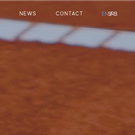
NEWS
CONTACT
EN
SRB