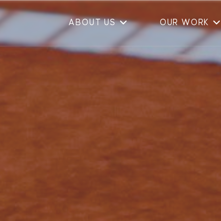
ABOUT US
OUR WORK