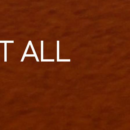
T ALL