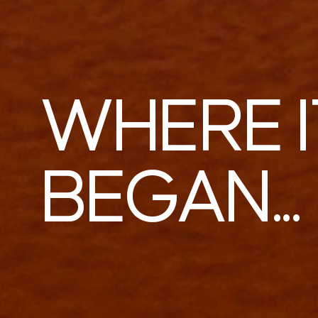
WHERE I
BEGAN...