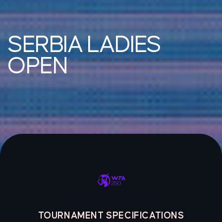
SERBIA LADIES
OPEN
TOURNAMENT SPECIFICATIONS