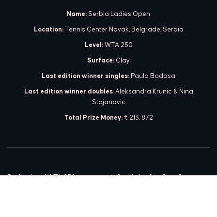
Name:
Serbia Ladies Open
Location:
Tennis Center Novak, Belgrade, Serbia
Level:
WTA 250
Surface:
Clay
Last edition winner singles:
Paula Badosa
Last edition winner doubles
: Aleksandra Krunic & Nina
Stojanovic
Total Prize Money:
€ 213, 872
Professional WTA 250 tournament “Serbia Ladies Open” was
organized from 15-22 May in 2021. This was the first time in the
history of women’s tennis that a WTA 250 tournament was
organized in Serbia.